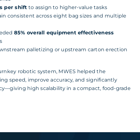
s per shift
to assign to higher-value tasks
in consistent across eight bag sizes and multiple
eeded
85% overall equipment effectiveness
s
nstream palletizing or upstream carton erection
urnkey robotic system, MWES helped the
ng speed, improve accuracy, and significantly
—giving high scalability in a compact, food-grade