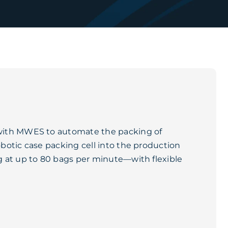
with MWES to automate the packing of
botic case packing cell into the production
 at up to 80 bags per minute—with flexible