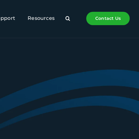
upport
Resources
Contact Us