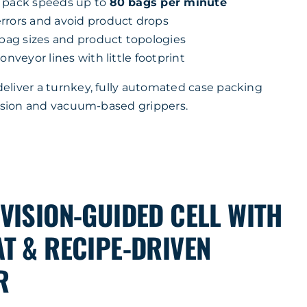
t pack speeds up to
80 bags per minute
rrors and avoid product drops
 bag sizes and product topologies
onveyor lines with little footprint
liver a turnkey, fully automated case packing
vision and vacuum-based grippers.
VISION-GUIDED CELL WITH
T & RECIPE-DRIVEN
R