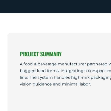
PROJECT SUMMARY
A food & beverage manufacturer partnered 
bagged food items, integrating a compact ro
line. The system handles high-mix packaging
vision guidance and minimal labor.