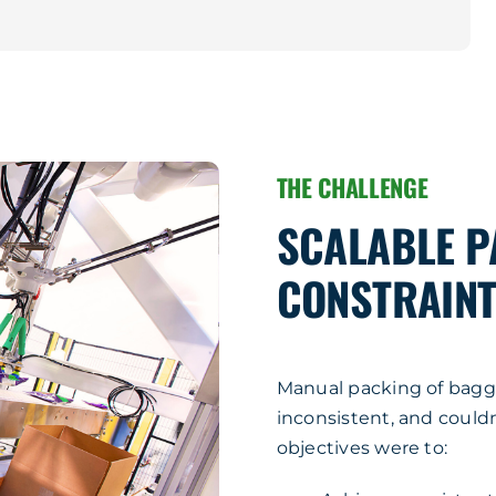
THE CHALLENGE
SCALABLE P
CONSTRAINT
Manual packing of bagg
inconsistent, and could
objectives were to: