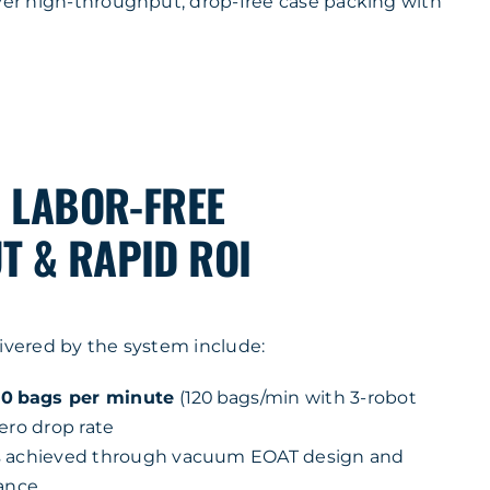
iver high-throughput, drop-free case packing with
, LABOR-FREE
 & RAPID ROI
livered by the system include:
0 bags per minute
(120 bags/min with 3-robot
ero drop rate
s achieved through vacuum EOAT design and
dance