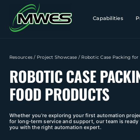
Skip
to
Capabilities
P
content
Resources
/
Project Showcase
/
Robotic Case Packing for
ROBOTIC CASE PACKI
FOOD PRODUCTS
Whether you’re exploring your first automation projec
for long-term service and support, our team is ready 
you with the right automation expert.