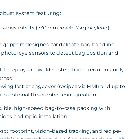
bust system featuring:
series robots (730 mm reach, 7 kg payload)
d
 grippers designed for delicate bag handling
d photo-eye sensors to detect bag position and
klift-deployable welded steel frame requiring only
ernet
owing fast changeover (recipes via HMI) and up to
th optional three-robot configuration
lexible, high-speed bag-to-case packing with
ions and rapid installation.
ct footprint, vision-based tracking, and recipe-