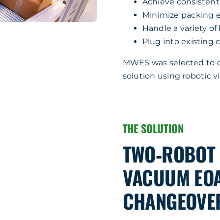
Achieve consisten
Minimize packing e
Handle a variety of
Plug into existing c
MWES was selected to de
solution using robotic 
THE SOLUTION
TWO‑ROBOT 
VACUUM EOA
CHANGEOVE