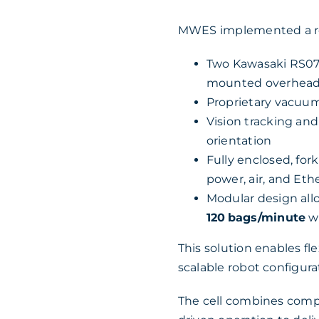
MWES implemented a ro
Two Kawasaki RS07 
mounted overhea
Proprietary vacuum
Vision tracking an
orientation
Fully enclosed, for
power, air, and Eth
Modular design all
120 bags/minute
wi
This solution enables f
scalable robot configurat
The cell combines compa