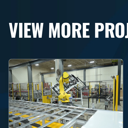
VIEW MORE PRO