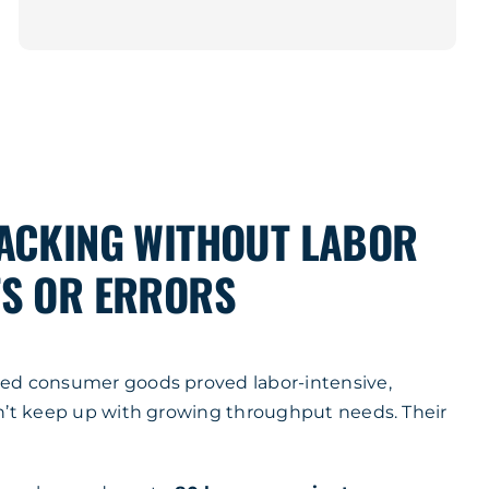
ACKING WITHOUT LABOR
S OR ERRORS
ed consumer goods proved labor-intensive,
n’t keep up with growing throughput needs. Their