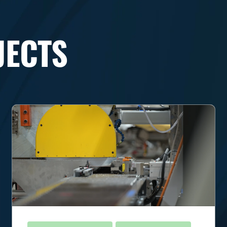
JECTS