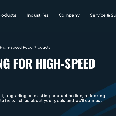
roducts
Industries
Company
Service & S
 High-Speed Food Products
NG FOR HIGH-SPEED
t, upgrading an existing production line, or looking
to help. Tell us about your goals and we’ll connect