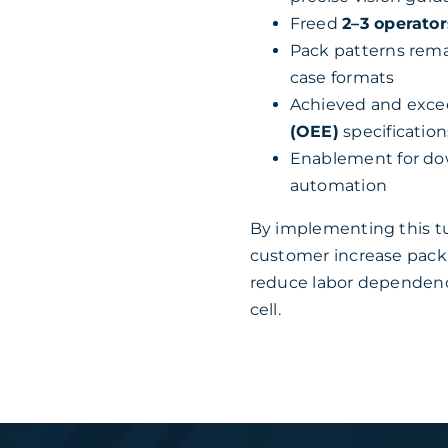
Freed
2–3 operator
Pack patterns rema
case formats
Achieved and exc
(OEE)
specification
Enablement for dow
automation
By implementing this t
customer increase packi
reduce labor dependency
cell.