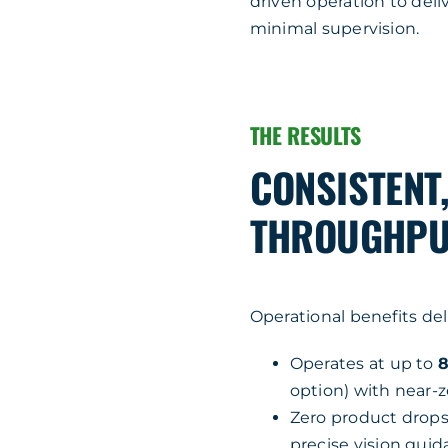
driven operation to del
minimal supervision.
THE RESULTS
CONSISTENT
THROUGHPUT
Operational benefits de
Operates at up to
8
option) with near-z
Zero product drop
precise vision gui