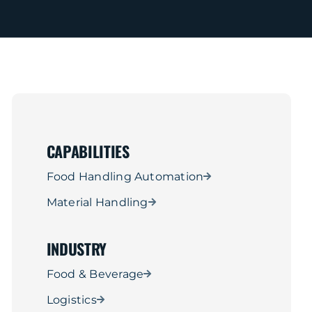
CAPABILITIES
Food Handling Automation
Material Handling
INDUSTRY
Food & Beverage
Logistics