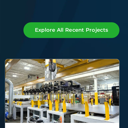
Explore All Recent Projects