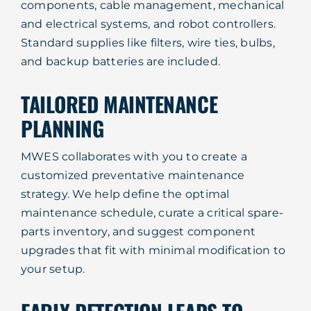
components, cable management, mechanical
and electrical systems, and robot controllers.
Standard supplies like filters, wire ties, bulbs,
and backup batteries are included.
TAILORED MAINTENANCE
PLANNING
MWES collaborates with you to create a
customized preventative maintenance
strategy. We help define the optimal
maintenance schedule, curate a critical spare-
parts inventory, and suggest component
upgrades that fit with minimal modification to
your setup.