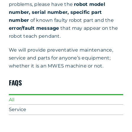
problems, please have the
robot model
number, serial number, specific part
number
of known faulty robot part and the
error/fault message
that may appear on the
robot teach pendant.
We will provide preventative maintenance,
service and parts for anyone’s equipment;
whether it is an MWES machine or not.
FAQS
All
Service