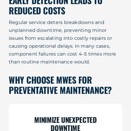
EARLY DETECTION LEADS TO
REDUCED COSTS
Regular service deters breakdowns and
unplanned downtime, preventing minor
issues from escalating into costly repairs or
causing operational delays. In many cases,
component failures can cost 4–5 times more
than routine maintenance would.
WHY CHOOSE MWES FOR
PREVENTATIVE MAINTENANCE?
MINIMIZE UNEXPECTED
DOWNTIME