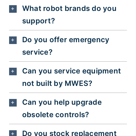
What robot brands do you
support?
Do you offer emergency
service?
Can you service equipment
not built by MWES?
Can you help upgrade
obsolete controls?
Do you stock replacement