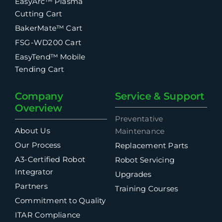
EasyArc™ Plasma
Cutting Cart
BakerMate™ Cart
FSG-WD200 Cart
EasyTend™ Mobile
Tending Cart
Company
Service & Support
Overview
Preventative
About Us
Maintenance
Our Process
Replacement Parts
A3-Certified Robot
Robot Servicing
Integrator
Upgrades
Partners
Training Courses
Commitment to Quality
ITAR Compliance