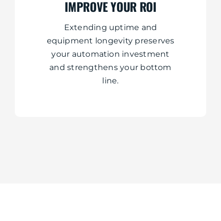
IMPROVE YOUR ROI
Extending uptime and
equipment longevity preserves
your automation investment
and strengthens your bottom
line.