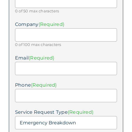
0 of 50 max characters
Company
(Required)
0 of 100 max characters
Email
(Required)
Phone
(Required)
Service Request Type
(Required)