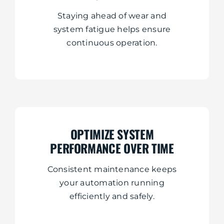
Staying ahead of wear and
system fatigue helps ensure
continuous operation.
OPTIMIZE SYSTEM
PERFORMANCE OVER TIME
Consistent maintenance keeps
your automation running
efficiently and safely.