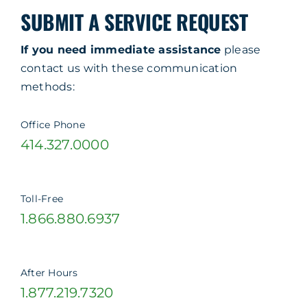
SUBMIT A SERVICE REQUEST
If you need immediate assistance
please
contact us with these communication
methods:
Office Phone
414.327.0000
Toll-Free
1.866.880.6937
After Hours
1.877.219.7320