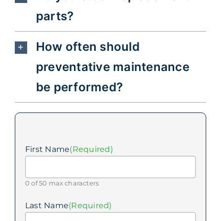
parts?
How often should
preventative maintenance
be performed?
First Name
(Required)
0 of 50 max characters
Last Name
(Required)