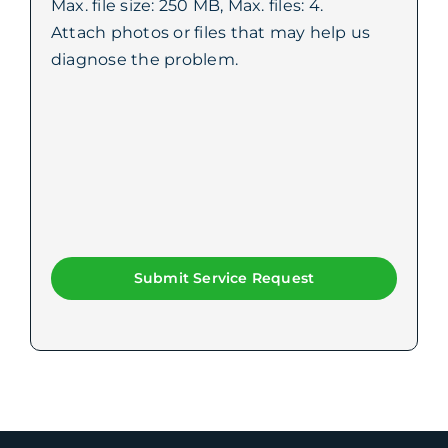
Max. file size: 250 MB, Max. files: 4.
Attach photos or files that may help us
diagnose the problem.