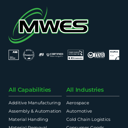
All Capabilities
All Industries
Additive Manufacturing
Aerospace
Assembly & Automation
Automotive
Material Handling
Cold Chain Logistics
Material Removal
Consumer Goods