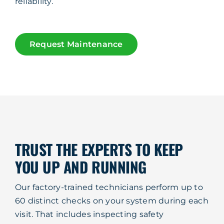
reliability.
Request Maintenance
TRUST THE EXPERTS TO KEEP
YOU UP AND RUNNING
Our factory-trained technicians perform up to
60 distinct checks on your system during each
visit. That includes inspecting safety