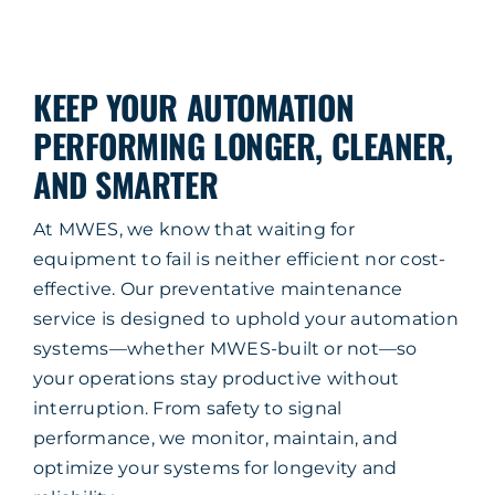
Company
Service & Support
KEEP YOUR AUTOMATION
PERFORMING LONGER, CLEANER,
Resources
AND SMARTER
Contact Us
At MWES, we know that waiting for
equipment to fail is neither efficient nor cost-
effective. Our preventative maintenance
service is designed to uphold your automation
systems—whether MWES-built or not—so
your operations stay productive without
interruption. From safety to signal
performance, we monitor, maintain, and
optimize your systems for longevity and