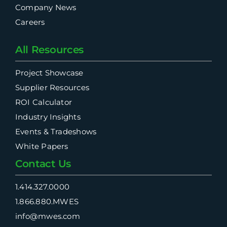
Company News
Careers
All Resources
Project Showcase
Supplier Resources
ROI Calculator
Industry Insights
Events & Tradeshows
White Papers
Contact Us
1.414.327.0000
1.866.880.MWES
info@mwes.com