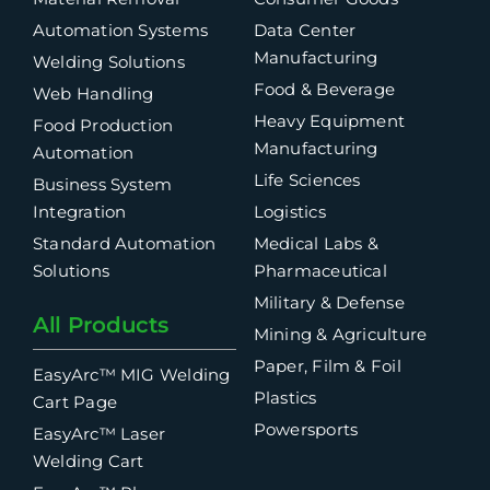
Automation Systems
Data Center
Manufacturing
Welding Solutions
Food & Beverage
Web Handling
Heavy Equipment
Food Production
Manufacturing
Automation
Life Sciences
Business System
Integration
Logistics
Standard Automation
Medical Labs &
Solutions
Pharmaceutical
Military & Defense
All Products
Mining & Agriculture
Paper, Film & Foil
EasyArc™ MIG Welding
Plastics
Cart Page
Powersports
EasyArc™ Laser
Welding Cart