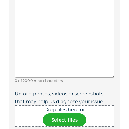
0 of 2000 max characters
Upload photos, videos or screenshots
that may help us diagnose your issue.
Drop files here or
Select files