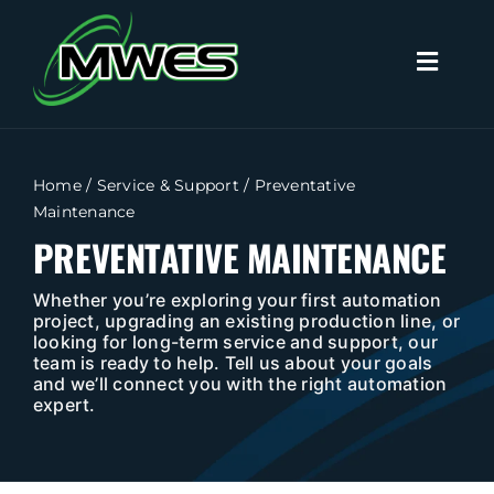
Skip
to
Toggl
content
Naviga
Search
for:
Home
/
Service & Support
/
Preventative
Maintenance
Home
PREVENTATIVE MAINTENANCE
Capabilities
Whether you’re exploring your first automation
project, upgrading an existing production line, or
looking for long-term service and support, our
team is ready to help. Tell us about your goals
Products
and we’ll connect you with the right automation
expert.
Industries