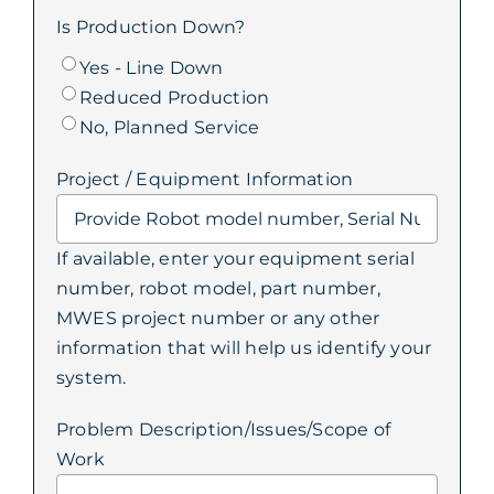
Is Production Down?
Yes - Line Down
Reduced Production
No, Planned Service
Project / Equipment Information
If available, enter your equipment serial
number, robot model, part number,
MWES project number or any other
information that will help us identify your
system.
Problem Description/Issues/Scope of
Work