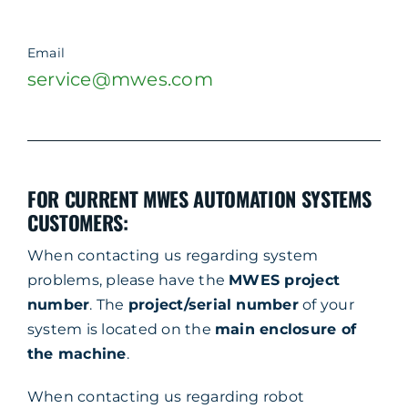
Email
service@mwes.com
FOR CURRENT MWES AUTOMATION SYSTEMS
CUSTOMERS:
When contacting us regarding system
problems, please have the
MWES project
number
. The
project/serial number
of your
system is located on the
main enclosure of
the machine
.
When contacting us regarding robot