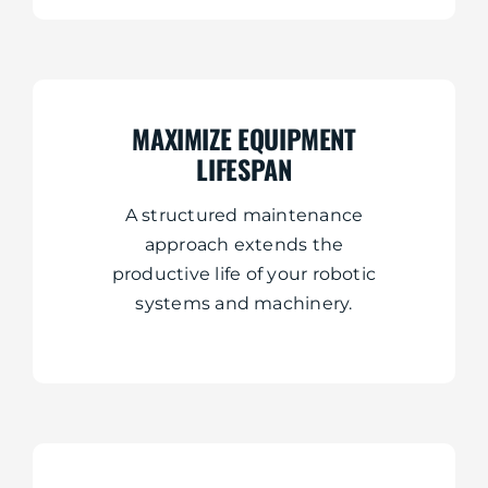
MAXIMIZE EQUIPMENT
LIFESPAN
A structured maintenance
approach extends the
productive life of your robotic
systems and machinery.