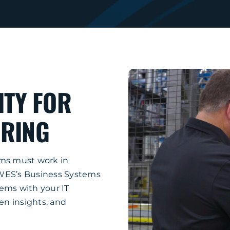
ITY FOR
RING
ems must work in
MWES’s Business Systems
ems with your IT
ven insights, and