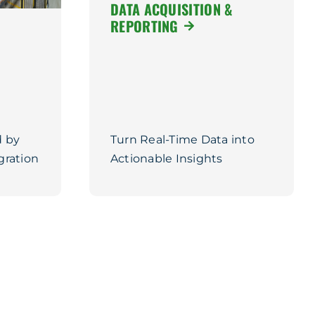
DATA ACQUISITION &
REPORTING
 by
Turn Real-Time Data into
gration
Actionable Insights