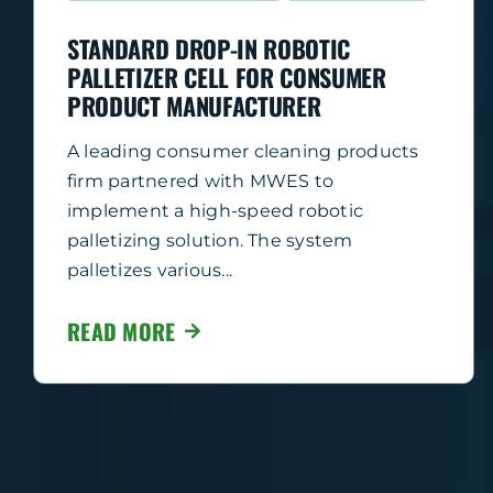
STANDARD DROP-IN ROBOTIC
PALLETIZER CELL FOR CONSUMER
PRODUCT MANUFACTURER
A leading consumer cleaning products
firm partnered with MWES to
implement a high-speed robotic
palletizing solution. The system
palletizes various...
READ MORE