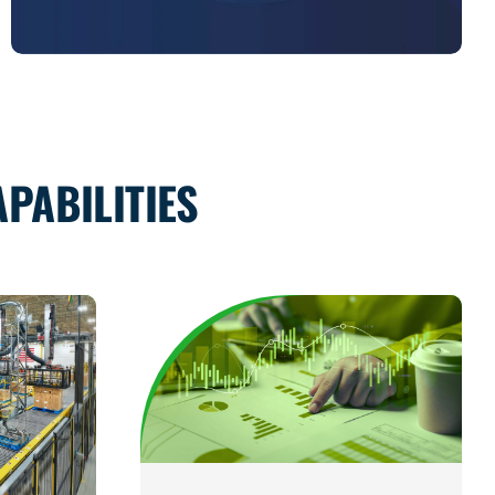
PABILITIES