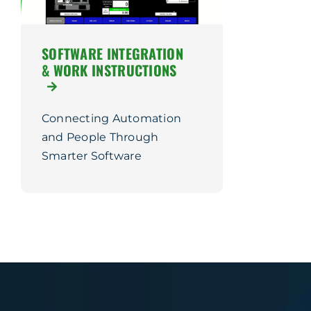
SOFTWARE INTEGRATION
& WORK INSTRUCTIONS
Connecting Automation
and People Through
Smarter Software