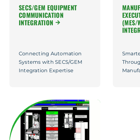
SECS/GEM EQUIPMENT
MANUF
COMMUNICATION
EXECU
INTEGRATION
(MES/
INTEG
Connecting Automation
Smarte
Systems with SECS/GEM
Throug
Integration Expertise
Manufa