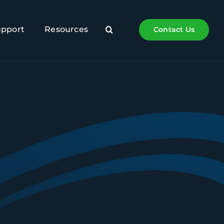
upport
Resources
Contact Us