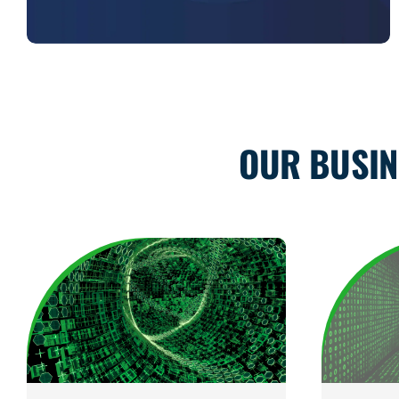
OUR BUSIN