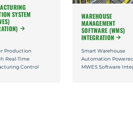
ACTURING
TION SYSTEM
WAREHOUSE
WES)
MANAGEMENT
RATION)
SOFTWARE (WMS)
INTEGRATION
r Production
Smart Warehouse
h Real-Time
Automation Powered
cturing Control
MWES Software Inte