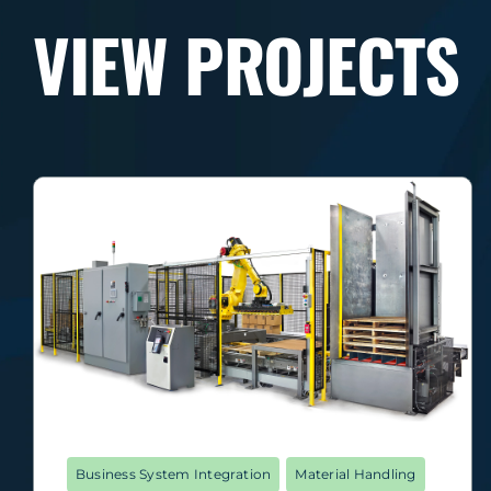
VIEW PROJECTS
Business System Integration
Material Handling