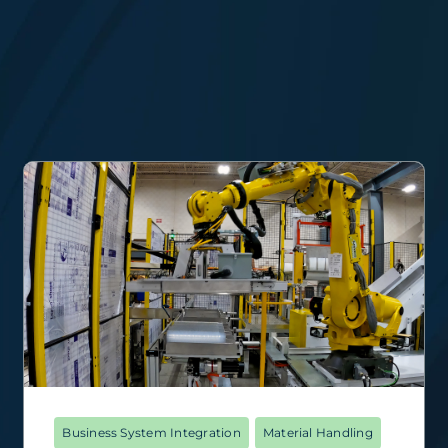
Business System Integration
Material Handling