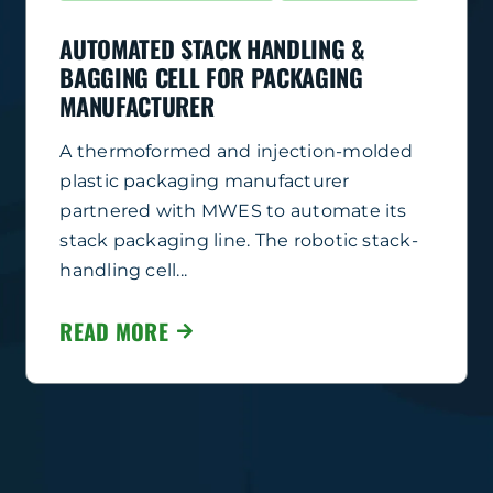
AUTOMATED STACK HANDLING &
BAGGING CELL FOR PACKAGING
MANUFACTURER
A thermoformed and injection-molded
plastic packaging manufacturer
partnered with MWES to automate its
stack packaging line. The robotic stack-
handling cell...
READ MORE