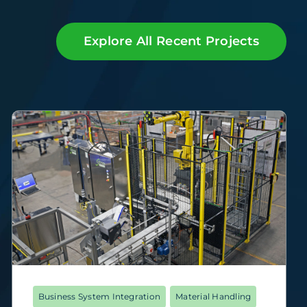
Explore All Recent Projects
Business System Integration
Material Handling