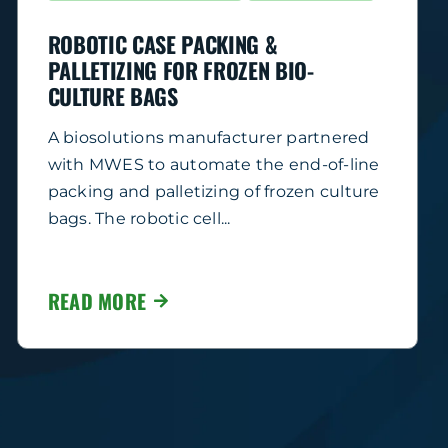
ROBOTIC CASE PACKING &
PALLETIZING FOR FROZEN BIO-
CULTURE BAGS
A biosolutions manufacturer partnered
with MWES to automate the end-of-line
packing and palletizing of frozen culture
bags. The robotic cell...
READ MORE