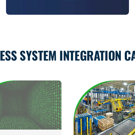
ESS SYSTEM INTEGRATION CA