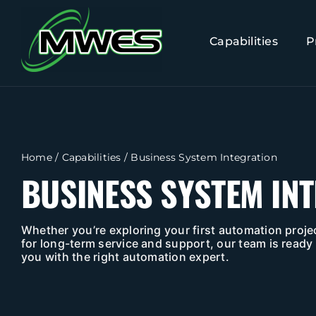
Skip
to
Capabilities
P
content
Home
/
Capabilities
/
Business System Integration
BUSINESS SYSTEM IN
Whether you’re exploring your first automation projec
for long-term service and support, our team is ready 
you with the right automation expert.