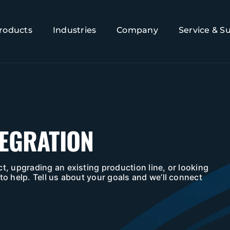
roducts
Industries
Company
Service & S
TEGRATION
t, upgrading an existing production line, or looking
to help. Tell us about your goals and we’ll connect