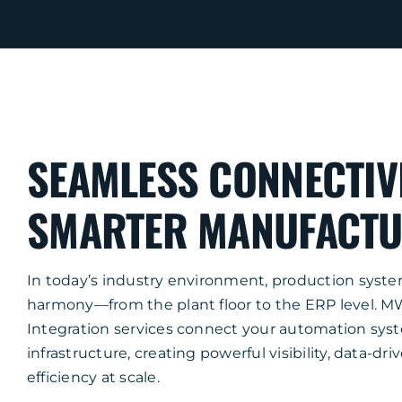
SEAMLESS CONNECTIV
SMARTER MANUFACTU
In today’s industry environment, production syst
harmony—from the plant floor to the ERP level. 
Integration services connect your automation syst
infrastructure, creating powerful visibility, data-dri
efficiency at scale.