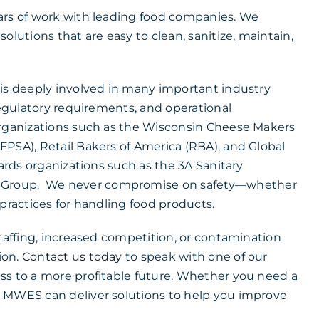
ars of work with leading food companies. We
olutions that are easy to clean, sanitize, maintain,
 is deeply involved in many important industry
regulatory requirements, and operational
organizations such as the Wisconsin Cheese Makers
FPSA), Retail Bakers of America (RBA), and Global
dards organizations such as the 3A Sanitary
t Group. We never compromise on safety—whether
practices for handling food products.
staffing, increased competition, or contamination
ion.
Contact us today
to speak with one of our
ss to a more profitable future. Whether you need a
s MWES can deliver solutions to help you improve