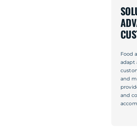
SOL
ADV
CUS
Food a
adapt 
custom
and mi
provid
and co
accom