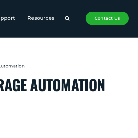
upport
Resources
Contact Us
Automation
RAGE AUTOMATION