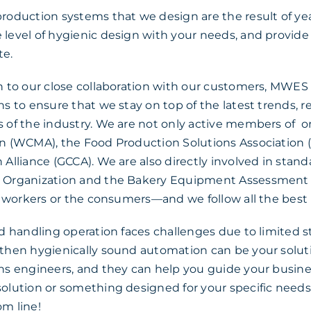
production systems that we design are the result of ye
level of hygienic design with your needs, and provide s
te.
n to our close collaboration with our customers, MWES
ns to ensure that we stay on top of the latest trends, 
s of the industry. We are not only active members of 
n (WCMA), the Food Production Solutions Association (
 Alliance (GCCA). We are also directly involved in stan
 Organization and the Bakery Equipment Assessmen
he workers or the consumers—and we follow all the best 
od handling operation faces challenges due to limited 
 then hygienically sound automation can be your solut
ns engineers, and they can help you guide your busine
solution or something designed for your specific need
m line!