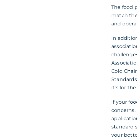
The food 
match the 
and opera
In additio
associatio
challenge
Associatio
Cold Chain
Standards
it’s for t
If your fo
concerns,
applicatio
standard 
your botto