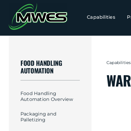
Skip
to
Capabilities
P
content
FOOD HANDLING
Capabilities
AUTOMATION
WAR
Food Handling
Automation Overview
Packaging and
Palletizing