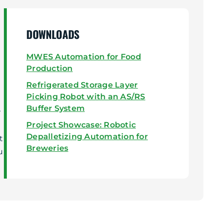
DOWNLOADS
MWES Automation for Food
Production
Refrigerated Storage Layer
Picking Robot with an AS/RS
Buffer System
w
Project Showcase: Robotic
Depalletizing Automation for
t
Breweries
u