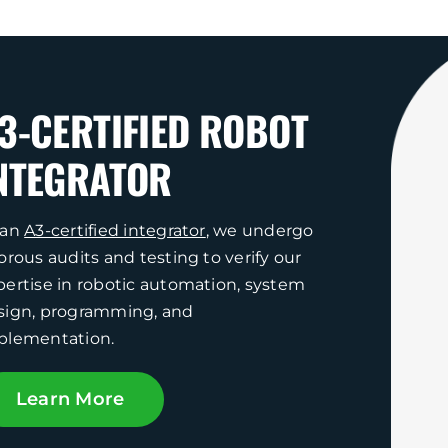
3-CERTIFIED ROBOT
NTEGRATOR
 an
A3-certified integrator
, we undergo
orous audits and testing to verify our
pertise in robotic automation, system
sign, programming, and
plementation.
Learn More