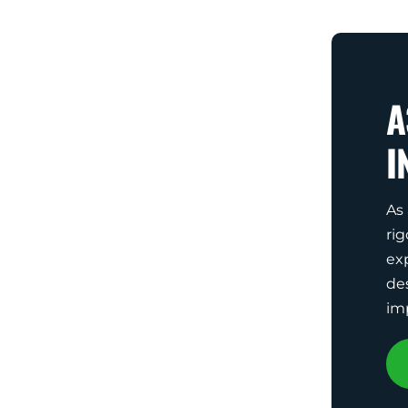
A
I
As
rig
ex
de
im