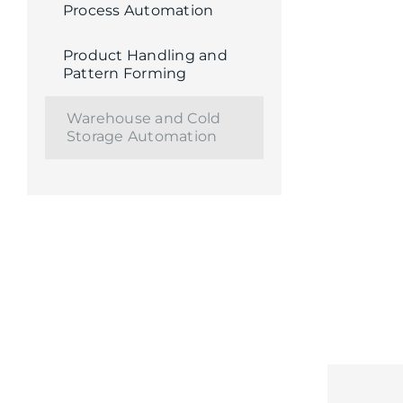
Process Automation
Product Handling and
Pattern Forming
Warehouse and Cold
Storage Automation