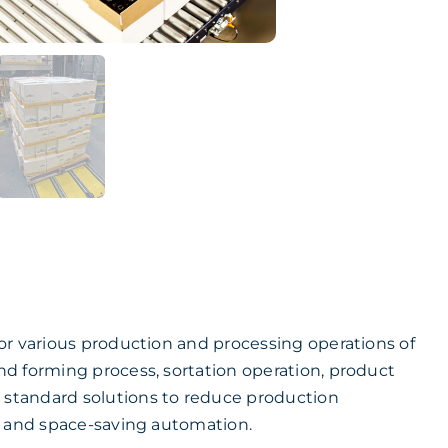
or various production and processing operations of
d forming process, sortation operation, product
standard solutions to reduce production
e and space-saving automation.