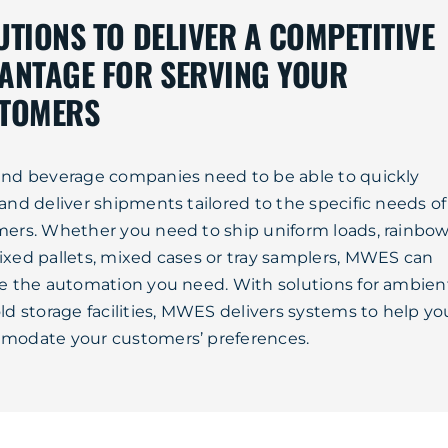
UTIONS TO DELIVER A COMPETITIVE
ANTAGE FOR SERVING YOUR
TOMERS
nd beverage companies need to be able to quickly
and deliver shipments tailored to the specific needs of
ers. Whether you need to ship uniform loads, rainbo
xed pallets, mixed cases or tray samplers, MWES can
e the automation you need. With solutions for ambien
ld storage facilities, MWES delivers systems to help yo
modate your customers’ preferences.