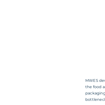
MWES devel
the food 
packaging
bottlenec