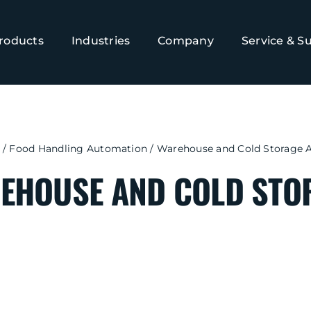
roducts
Industries
Company
Service & S
/
Food Handling Automation
/
Warehouse and Cold Storage 
EHOUSE AND COLD STO