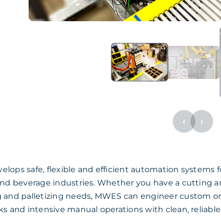
‹
›
ops safe, flexible and efficient automation systems f
and beverage industries. Whether you have a cutting an
 and palletizing needs, MWES can engineer custom or 
ks and intensive manual operations with clean, reliabl