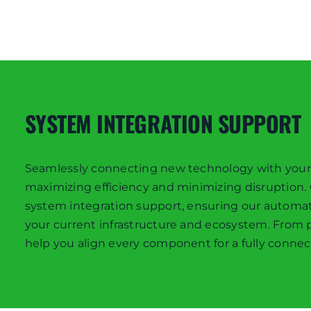
SYSTEM INTEGRATION SUPPORT
Seamlessly connecting new technology with your exi
maximizing efficiency and minimizing disruption
system integration support, ensuring our automa
your current infrastructure and ecosystem. From
help you align every component for a fully connec