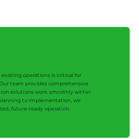
sting operations is critical for
. Our team provides comprehensive
tion solutions work smoothly within
 planning to implementation, we
ted, future-ready operation.