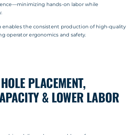
ence—minimizing hands-on labor while
.
enables the consistent production of high-quality
ing operator ergonomics and safety.
 HOLE PLACEMENT,
APACITY & LOWER LABOR