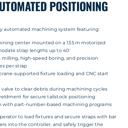
AUTOMATED POSITIONING
y automated machining system featuring:
chining center mounted on a 13.5 m motorized
odate strap lengths up to 40′
 milling, high-speed boring, and precision
es per strap
 crane-supported fixture loading and CNC start
 valve to clear debris during machining cycles
ldment for secure tailstock positioning
m with part-number-based machining programs
erator to load fixtures and secure straps with bar
s into the controller, and safely trigger the