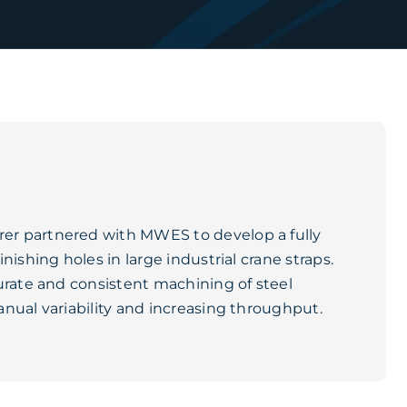
er partnered with MWES to develop a fully
ishing holes in large industrial crane straps.
urate and consistent machining of steel
nual variability and increasing throughput.