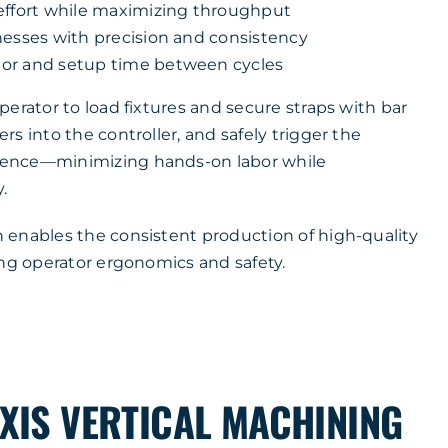
effort while maximizing throughput
nesses with precision and consistency
or and setup time between cycles
erator to load fixtures and secure straps with bar
s into the controller, and safely trigger the
ence—minimizing hands-on labor while
.
enables the consistent production of high-quality
ing operator ergonomics and safety.
XIS VERTICAL MACHINING