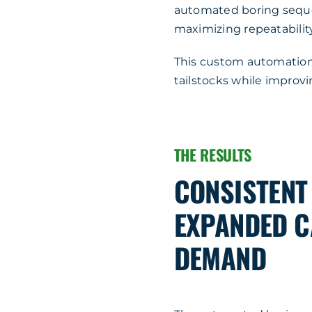
automated boring sequ
maximizing repeatability
This custom automation 
tailstocks while improv
THE RESULTS
CONSISTENT
EXPANDED C
DEMAND