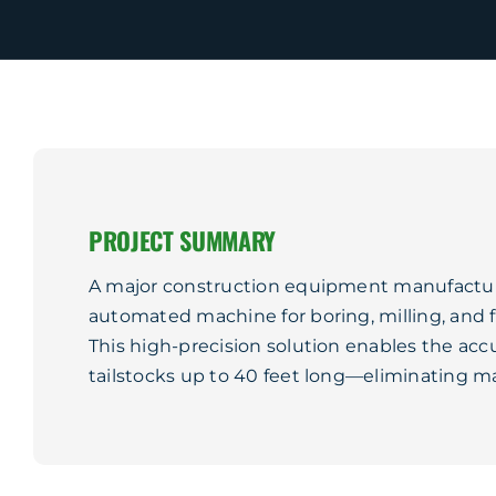
PROJECT SUMMARY
A major construction equipment manufactur
automated machine for boring, milling, and fin
This high-precision solution enables the acc
tailstocks up to 40 feet long—eliminating ma