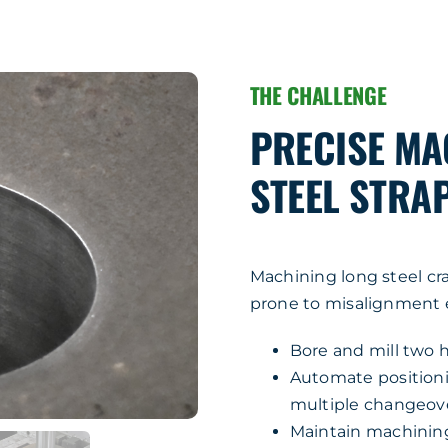
THE CHALLENGE
PRECISE MA
STEEL STRA
Machining long steel c
prone to misalignment 
Bore and mill two h
Automate positioni
multiple changeov
Maintain machining