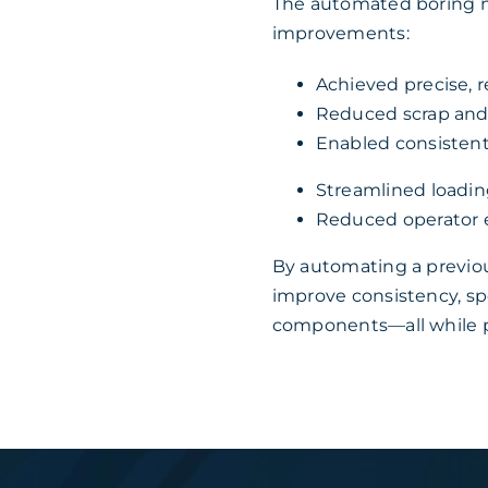
The automated boring 
improvements:
Achieved precise, r
Reduced scrap and
Enabled consistent,
Streamlined loadin
Reduced operator e
By automating a previo
improve consistency, spe
components—all while pr