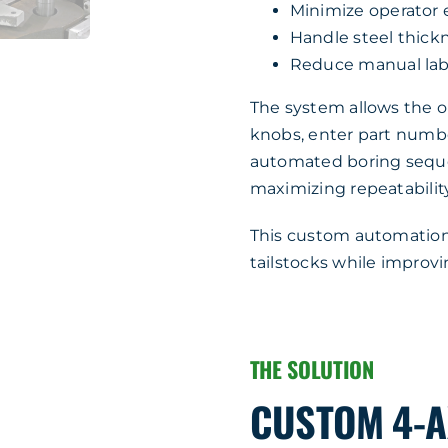
Minimize operator 
Handle steel thick
Reduce manual lab
The system allows the op
knobs, enter part number
automated boring sequ
maximizing repeatability
This custom automation 
tailstocks while improv
THE SOLUTION
CUSTOM 4-A