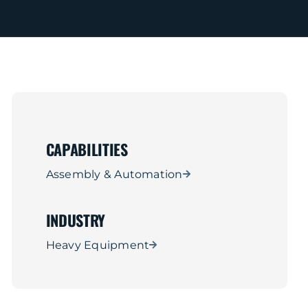
CAPABILITIES
Assembly & Automation
INDUSTRY
Heavy Equipment