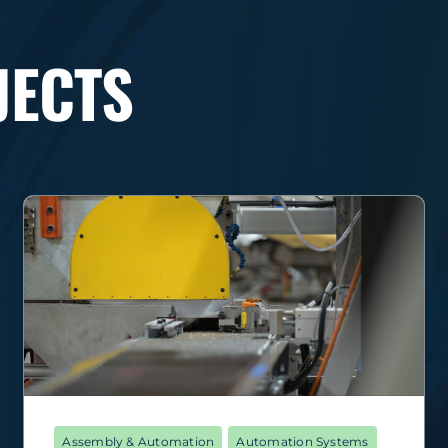
JECTS
Assembly & Automation
Automation Systems