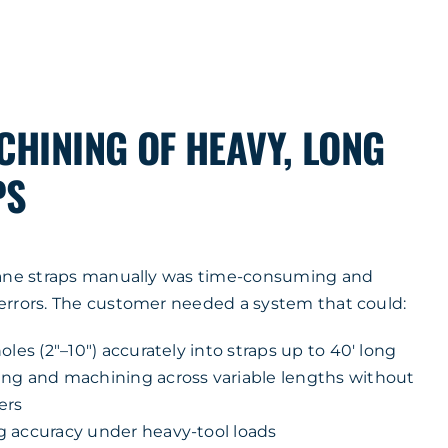
CHINING OF HEAVY, LONG
PS
rane straps manually was time-consuming and
errors. The customer needed a system that could:
oles (2″–10″) accurately into straps up to 40′ long
ng and machining across variable lengths without
ers
 accuracy under heavy-tool loads