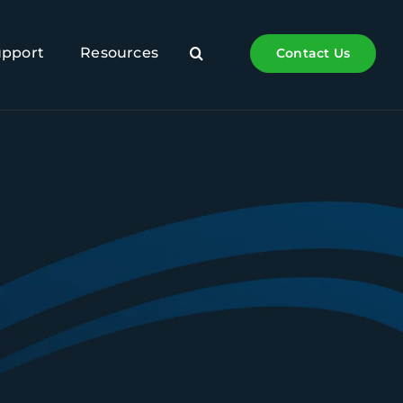
upport
Resources
Contact Us