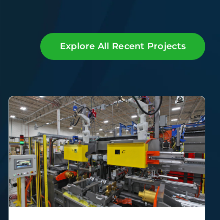
Explore All Recent Projects