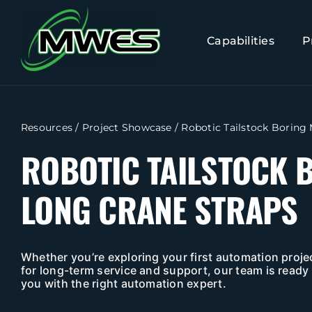
Skip
to
Capabilities
P
content
Resources
/
Project Showcase
/
Robotic Tailstock Boring
ROBOTIC TAILSTOCK 
LONG CRANE STRAPS
Whether you’re exploring your first automation projec
for long-term service and support, our team is ready 
you with the right automation expert.