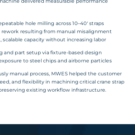
machine delivered measurable performance
epeatable hole milling across 10–40′ straps
 rework resulting from manual misalignment
 scalable capacity without increasing labor
g and part setup via fixture-based design
xposure to steel chips and airborne particles
usly manual process, MWES helped the customer
ed, and flexibility in machining critical crane strap
eserving existing workflow infrastructure.