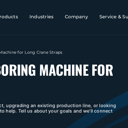
roducts
Industries
Company
Service & S
 Machine for Long Crane Straps
BORING MACHINE FOR
t, upgrading an existing production line, or looking
to help. Tell us about your goals and we’ll connect