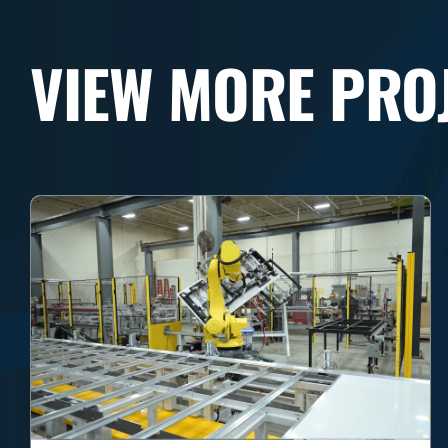
VIEW MORE PRO