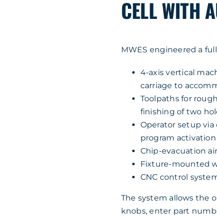
CELL WITH 
MWES engineered a full
4-axis vertical ma
carriage to accomm
Toolpaths for rough
finishing of two hol
Operator setup via
program activation
Chip-evacuation air
Fixture-mounted we
CNC control syste
The system allows the op
knobs, enter part number