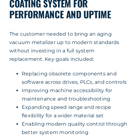
COATING SYSTEM FOR
PERFORMANCE AND UPTIME
The customer needed to bring an aging
vacuum metalizer up to modern standards
without investing in a full system
replacement. Key goals included:
Replacing obsolete components and
software across drives, PLCs, and controls
Improving machine accessibility for
maintenance and troubleshooting
Expanding speed range and recipe
flexibility for a wider material set
Enabling modern quality control through
better system monitoring