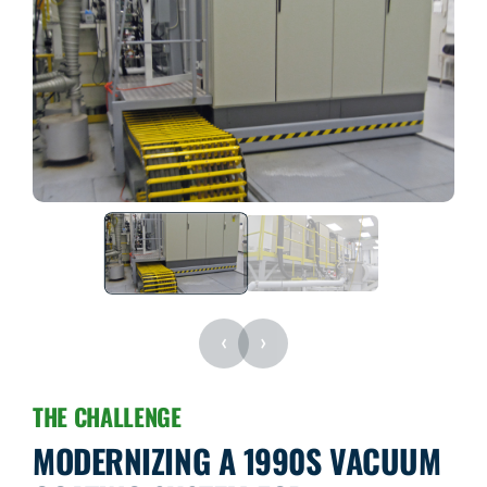
‹
›
THE CHALLENGE
MODERNIZING A 1990S VACUUM