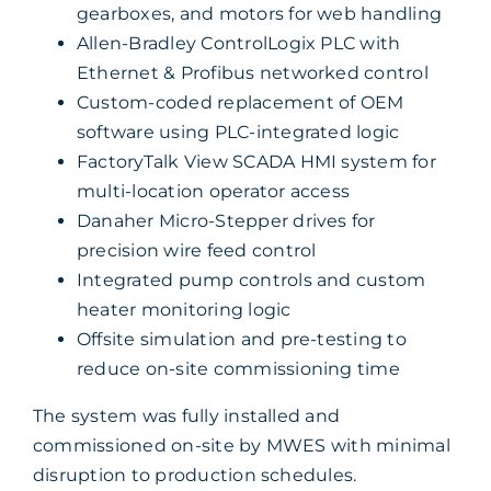
gearboxes, and motors for web handling
Allen-Bradley ControlLogix PLC with
Ethernet & Profibus networked control
Custom-coded replacement of OEM
software using PLC-integrated logic
FactoryTalk View SCADA HMI system for
multi-location operator access
Danaher Micro-Stepper drives for
precision wire feed control
Integrated pump controls and custom
heater monitoring logic
Offsite simulation and pre-testing to
reduce on-site commissioning time
The system was fully installed and
commissioned on-site by MWES with minimal
disruption to production schedules.