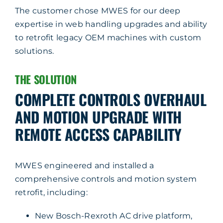
The customer chose MWES for our deep
expertise in web handling upgrades and ability
to retrofit legacy OEM machines with custom
solutions.
THE SOLUTION
COMPLETE CONTROLS OVERHAUL
AND MOTION UPGRADE WITH
REMOTE ACCESS CAPABILITY
MWES engineered and installed a
comprehensive controls and motion system
retrofit, including:
New Bosch-Rexroth AC drive platform,