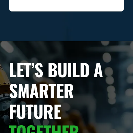
LET’S BUILD A
SMARTER
FUTURE
TOGETHER