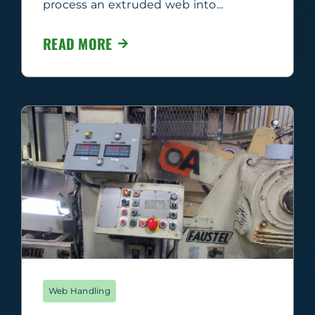
process an extruded web into...
READ MORE
Web Handling