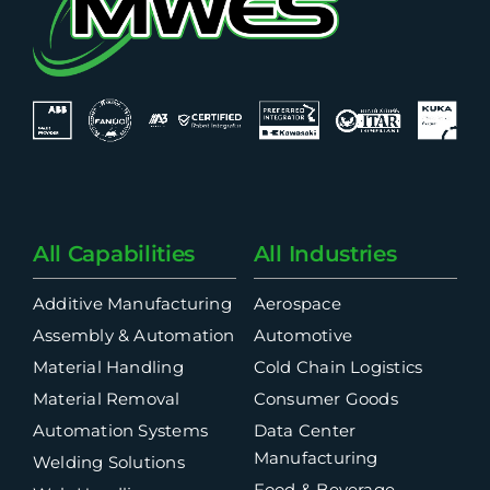
All Capabilities
All Industries
Additive Manufacturing
Aerospace
Assembly & Automation
Automotive
Material Handling
Cold Chain Logistics
Material Removal
Consumer Goods
Automation Systems
Data Center
Manufacturing
Welding Solutions
Food & Beverage