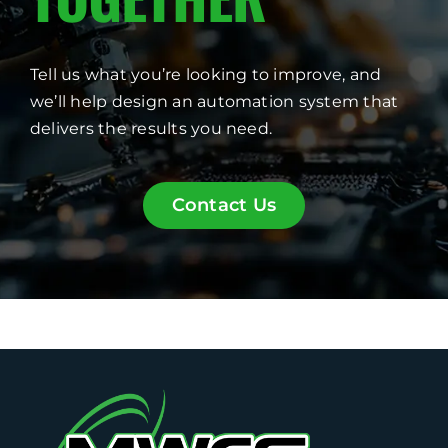
Tell us what you’re looking to improve, and
we’ll help design an automation system that
delivers the results you need.
Contact Us