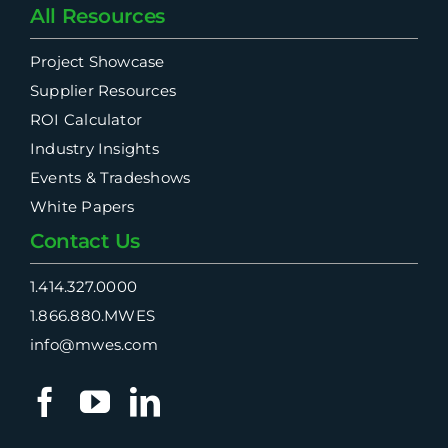
All Resources
Project Showcase
Supplier Resources
ROI Calculator
Industry Insights
Events & Tradeshows
White Papers
Contact Us
1.414.327.0000
1.866.880.MWES
info@mwes.com