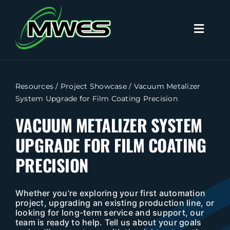
Skip
to
Toggl
content
Naviga
Search
for:
Resources
/
Project Showcase
/
Vacuum Metalizer
System Upgrade for Film Coating Precision
Home
VACUUM METALIZER SYSTEM
UPGRADE FOR FILM COATING
Capabilities
PRECISION
Products
Whether you’re exploring your first automation
Industries
project, upgrading an existing production line, or
looking for long-term service and support, our
team is ready to help. Tell us about your goals