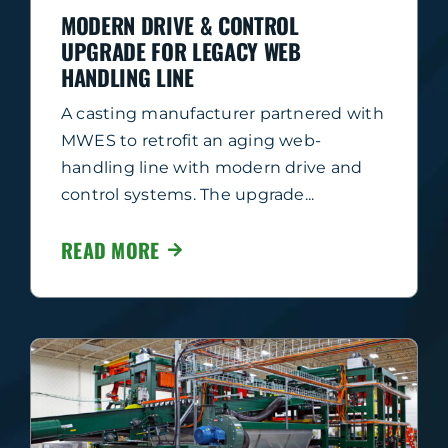
MODERN DRIVE & CONTROL
UPGRADE FOR LEGACY WEB
HANDLING LINE
A casting manufacturer partnered with
MWES to retrofit an aging web-
handling line with modern drive and
control systems. The upgrade...
READ MORE