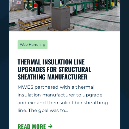
Web Handling
THERMAL INSULATION LINE
UPGRADES FOR STRUCTURAL
SHEATHING MANUFACTURER
MWES partnered with a thermal
insulation manufacturer to upgrade
and expand their solid fiber sheathing
line. The goal was to...
READ MORE