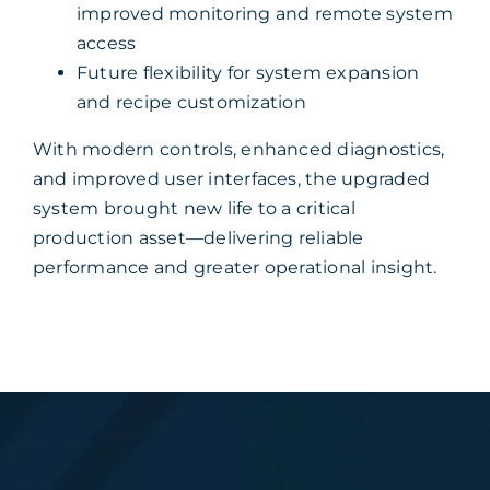
improved monitoring and remote system
access
Future flexibility for system expansion
and recipe customization
With modern controls, enhanced diagnostics,
and improved user interfaces, the upgraded
system brought new life to a critical
production asset—delivering reliable
performance and greater operational insight.