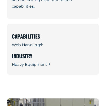
capabilities.
CAPABILITIES
Web Handling
INDUSTRY
Heavy Equipment