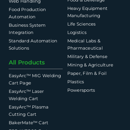
Web Handling
Heavy Equipment
Food Production
Manufacturing
Automation
Life Sciences
Business System
Integration
Logistics
Standard Automation
Medical Labs &
Solutions
Pharmaceutical
Military & Defense
All Products
Mining & Agriculture
Paper, Film & Foil
EasyArc™ MIG Welding
Plastics
Cart Page
Powersports
EasyArc™ Laser
Welding Cart
EasyArc™ Plasma
Cutting Cart
BakerMate™ Cart