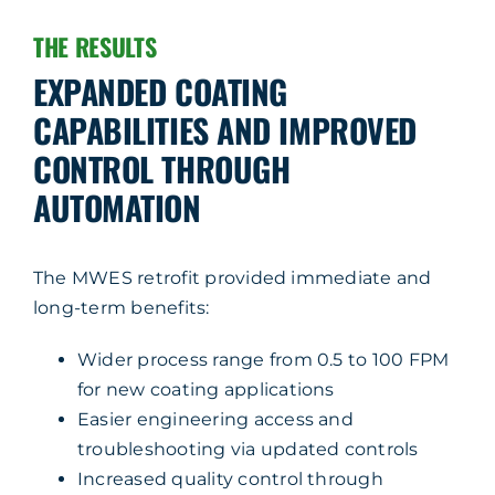
THE RESULTS
EXPANDED COATING
CAPABILITIES AND IMPROVED
CONTROL THROUGH
AUTOMATION
The MWES retrofit provided immediate and
long-term benefits:
Wider process range from 0.5 to 100 FPM
for new coating applications
Easier engineering access and
troubleshooting via updated controls
Increased quality control through