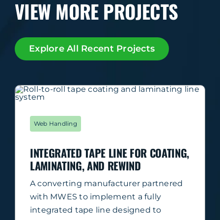
VIEW MORE PROJECTS
Explore All Recent Projects
Web Handling
INTEGRATED TAPE LINE FOR COATING,
LAMINATING, AND REWIND
A converting manufacturer partnered
with MWES to implement a fully
integrated tape line designed to