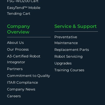
FSG-WD200 Cart
EasyTend™ Mobile
Tending Cart
Company
Service & Support
Overview
Preventative
About Us
Maintenance
Our Process
Replacement Parts
A3-Certified Robot
Robot Servicing
Integrator
Upgrades
Partners
Training Courses
Commitment to Quality
ITAR Compliance
Company News
Careers