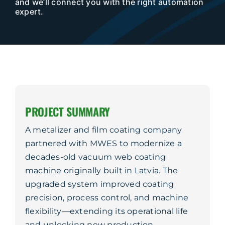
and we’ll connect you with the right automation
Company
expert.
Service & Support
Resources
Contact Us
PROJECT SUMMARY
A metalizer and film coating company
partnered with MWES to modernize a
decades-old vacuum web coating
machine originally built in Latvia. The
upgraded system improved coating
precision, process control, and machine
flexibility—extending its operational life
and unlocking new production