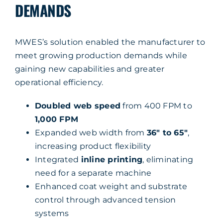
DEMANDS
MWES’s solution enabled the manufacturer to
meet growing production demands while
gaining new capabilities and greater
operational efficiency.
Doubled web speed
from 400 FPM to
1,000 FPM
Expanded web width from
36″ to 65″
,
increasing product flexibility
Integrated
inline printing
, eliminating
need for a separate machine
Enhanced coat weight and substrate
control through advanced tension
systems