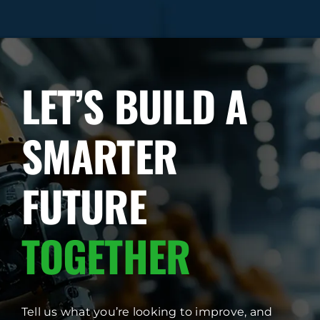
LET’S BUILD A
SMARTER
FUTURE
TOGETHER
Tell us what you’re looking to improve, and