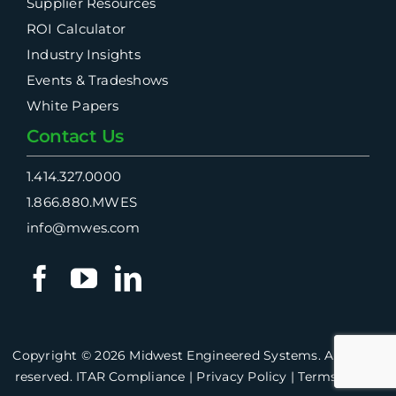
Supplier Resources
ROI Calculator
Industry Insights
Events & Tradeshows
White Papers
Contact Us
1.414.327.0000
1.866.880.MWES
info@mwes.com
Copyright ©
2026 Midwest Engineered Systems. All rights
reserved.
ITAR Compliance
|
Privacy Policy
|
Terms of Use