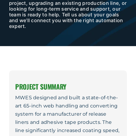
Company
project, upgrading an existing production line, or
looking for long-term service and support, our
team is ready to help. Tell us about your goals
Service & Support
and we’ll connect you with the right automation
expert.
Resources
Contact Us
PROJECT SUMMARY
MWES designed and built a state-of-the-
art 65-inch web handling and converting
system for a manufacturer of release
liners and adhesive tape products. The
line significantly increased coating speed,