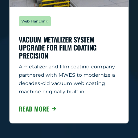
Web Handling
VACUUM METALIZER SYSTEM
UPGRADE FOR FILM COATING
PRECISION
A metalizer and film coating company
partnered with MWES to modernize a
decades-old vacuum web coating
machine originally built in...
READ MORE