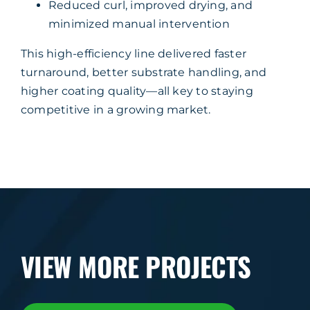
Reduced curl, improved drying, and
minimized manual intervention
This high-efficiency line delivered faster
turnaround, better substrate handling, and
higher coating quality—all key to staying
competitive in a growing market.
VIEW MORE PROJECTS