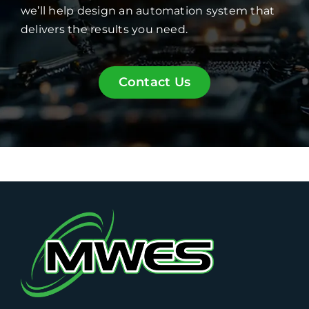
we’ll help design an automation system that
delivers the results you need.
Contact Us