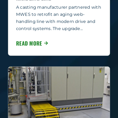
A casting manufacturer partnered with
MWES to retrofit an aging web-
handling line with modern drive and
control systems. The upgrade...
READ MORE