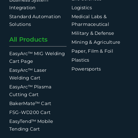
Integration
Logistics
Standard Automation
Medical Labs &
Solutions
Pharmaceutical
Military & Defense
All Products
Mining & Agriculture
Paper, Film & Foil
EasyArc™ MIG Welding
Plastics
Cart Page
Powersports
EasyArc™ Laser
Welding Cart
EasyArc™ Plasma
Cutting Cart
BakerMate™ Cart
FSG-WD200 Cart
EasyTend™ Mobile
Tending Cart