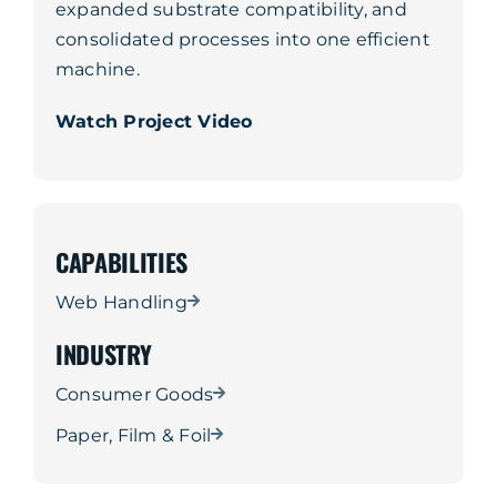
expanded substrate compatibility, and
consolidated processes into one efficient
machine.
Watch Project Video
CAPABILITIES
Web Handling
INDUSTRY
Consumer Goods
Paper, Film & Foil