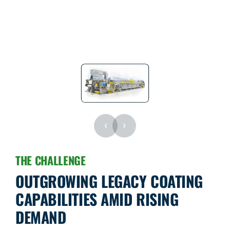
‹
›
THE CHALLENGE
OUTGROWING LEGACY COATING
CAPABILITIES AMID RISING
DEMAND