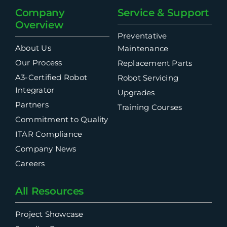
Company
Service & Support
Overview
Preventative
About Us
Maintenance
Our Process
Replacement Parts
A3-Certified Robot
Robot Servicing
Integrator
Upgrades
Partners
Training Courses
Commitment to Quality
ITAR Compliance
Company News
Careers
All Resources
Project Showcase