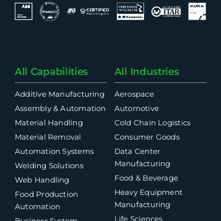
All Capabilities
All Industries
Additive Manufacturing
Aerospace
Assembly & Automation
Automotive
Material Handling
Cold Chain Logistics
Material Removal
Consumer Goods
Automation Systems
Data Center
Manufacturing
Welding Solutions
Food & Beverage
Web Handling
Heavy Equipment
Food Production
Manufacturing
Automation
Life Sciences
Business System