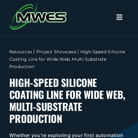
Skip
to
Toggl
content
Naviga
Search
for:
Resources
/
Project Showcase
/
High-Speed Silicone
Coating Line for Wide Web, Multi-Substrate
Home
Production
HIGH-SPEED SILICONE
Capabilities
COATING LINE FOR WIDE WEB,
Products
MULTI-SUBSTRATE
PRODUCTION
Industries
Whether you’re exploring your first automation