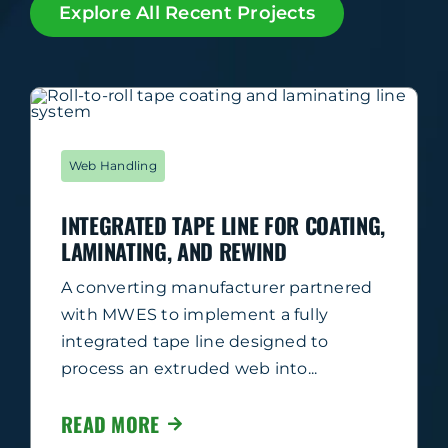
Explore All Recent Projects
Web Handling
INTEGRATED TAPE LINE FOR COATING,
LAMINATING, AND REWIND
A converting manufacturer partnered
with MWES to implement a fully
integrated tape line designed to
process an extruded web into...
READ MORE