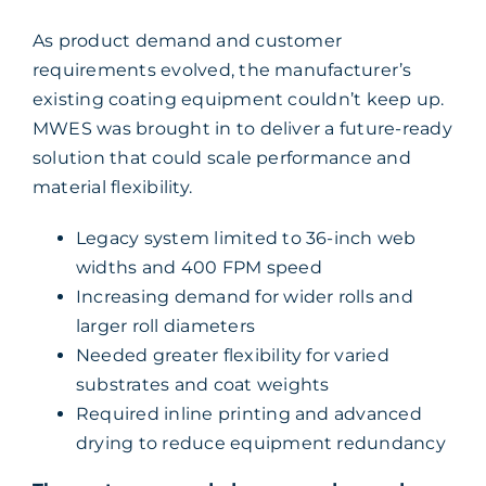
As product demand and customer
requirements evolved, the manufacturer’s
existing coating equipment couldn’t keep up.
MWES was brought in to deliver a future-ready
solution that could scale performance and
material flexibility.
Legacy system limited to 36-inch web
widths and 400 FPM speed
Increasing demand for wider rolls and
larger roll diameters
Needed greater flexibility for varied
substrates and coat weights
Required inline printing and advanced
drying to reduce equipment redundancy