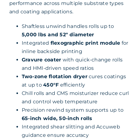
performance across multiple substrate types
and coating applications.
Shaftless unwind handles rolls up to
5,000 lbs and 52″ diameter
Integrated
flexographic print module
for
inline backside printing
Gravure coater
with quick-change rolls
and HMI-driven speed ratios
Two-zone flotation dryer
cures coatings
at up to
450°F
efficiently
Chill rolls and CMS moisturizer reduce curl
and control web temperature
Precision rewind system supports up to
65-inch wide, 50-inch rolls
Integrated shear slitting and Accuweb
guidance ensure accuracy