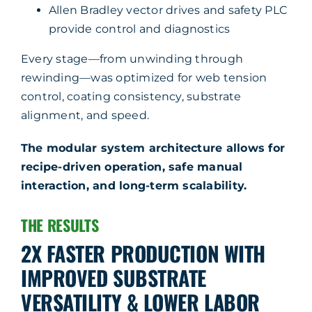
Allen Bradley vector drives and safety PLC
provide control and diagnostics
Every stage—from unwinding through
rewinding—was optimized for web tension
control, coating consistency, substrate
alignment, and speed.
The modular system architecture allows for
recipe-driven operation, safe manual
interaction, and long-term scalability.
THE RESULTS
2X FASTER PRODUCTION WITH
IMPROVED SUBSTRATE
VERSATILITY & LOWER LABOR