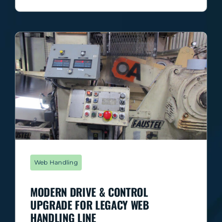
Web Handling
MODERN DRIVE & CONTROL
UPGRADE FOR LEGACY WEB
HANDLING LINE