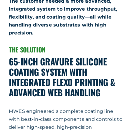
The customer needed a more advanced,
integrated system to improve throughput,
flexibility, and coating quality—all while
handling diverse substrates with high
precision.
THE SOLUTION
65-INCH GRAVURE SILICONE
COATING SYSTEM WITH
INTEGRATED FLEXO PRINTING &
ADVANCED WEB HANDLING
MWES engineered a complete coating line
with best-in-class components and controls to
deliver high-speed, high-precision