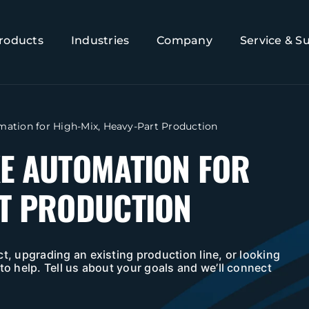
roducts
Industries
Company
Service & S
omation for High-Mix, Heavy-Part Production
KE AUTOMATION FOR
RT PRODUCTION
t, upgrading an existing production line, or looking
to help. Tell us about your goals and we’ll connect