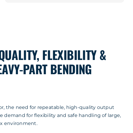
UALITY, FLEXIBILITY &
HEAVY-PART BENDING
tor, the need for repeatable, high-quality output
demand for flexibility and safe handling of large,
ix environment.