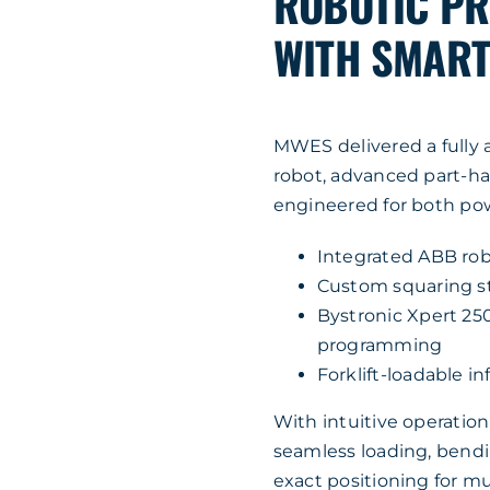
ROBOTIC PR
WITH SMART 
MWES delivered a fully 
robot, advanced part-han
engineered for both pow
Integrated ABB rob
Custom squaring sta
Bystronic Xpert 25
programming
Forklift-loadable i
With intuitive operatio
seamless loading, bendi
exact positioning for m