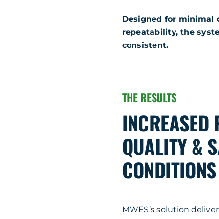
Designed for minimal
repeatability, the sys
consistent.
THE RESULTS
INCREASED 
QUALITY & 
CONDITIONS
MWES’s solution delive