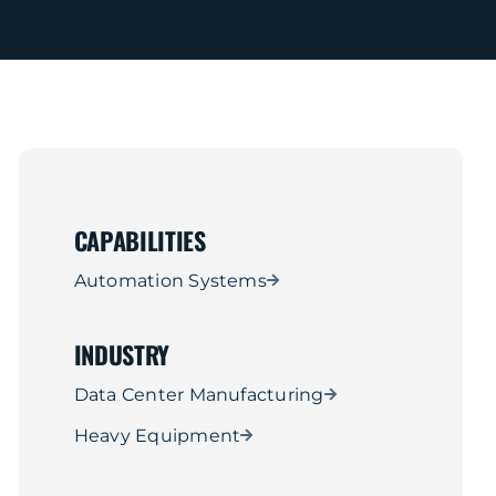
CAPABILITIES
Automation Systems
INDUSTRY
Data Center Manufacturing
Heavy Equipment