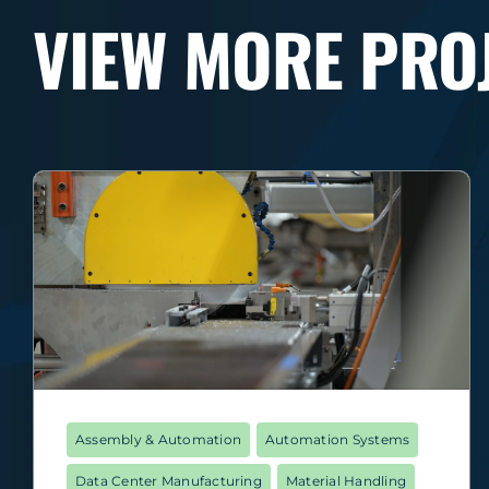
VIEW MORE PRO
Assembly & Automation
Automation Systems
Data Center Manufacturing
Material Handling