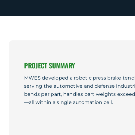
PROJECT SUMMARY
MWES developed a robotic press brake tendin
serving the automotive and defense industri
bends per part, handles part weights exceedi
—all within a single automation cell.