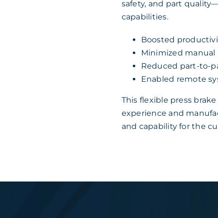
safety, and part qualit
capabilities.
Boosted productivi
Minimized manual li
Reduced part-to-pa
Enabled remote sys
This flexible press bra
experience and manufac
and capability for the c