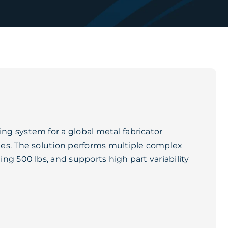
g system for a global metal fabricator
es. The solution performs multiple complex
ng 500 lbs, and supports high part variability