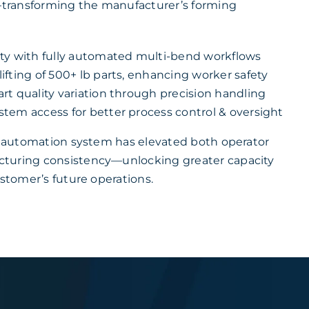
y—transforming the manufacturer’s forming
ty with fully automated multi-bend workflows
fting of 500+ lb parts, enhancing worker safety
rt quality variation through precision handling
tem access for better process control & oversight
ke automation system has elevated both operator
turing consistency—unlocking greater capacity
ustomer’s future operations.