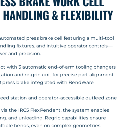
ESS BRAKE WORK CELL
HANDLING & FLEXIBILITY
automated press brake cell featuring a multi-tool
dling fixtures, and intuitive operator controls—
er and precision.
ot with 3 automatic end-of-arm tooling changers
tion and re-grip unit for precise part alignment
0 press brake integrated with BendWare
nfeed station and operator-accessible outfeed zone
n via the IRC5 FlexPendent, the system enables
ng, and unloading. Regrip capabilities ensure
ultiple bends, even on complex geometries.