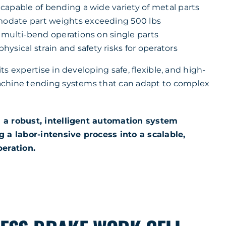
capable of bending a wide variety of metal parts
date part weights exceeding 500 lbs
 multi-bend operations on single parts
ysical strain and safety risks for operators
s expertise in developing safe, flexible, and high-
chine tending systems that can adapt to complex
 a robust, intelligent automation system
 a labor-intensive process into a scalable,
peration.