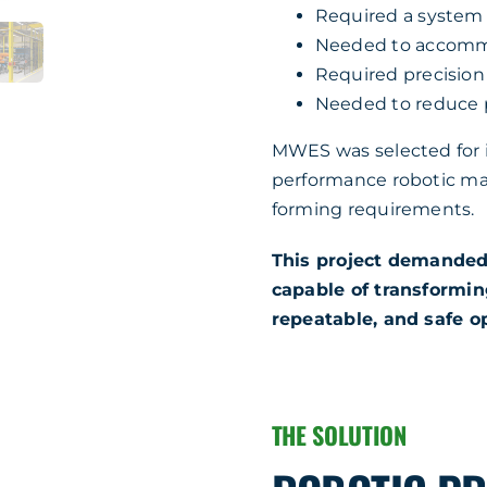
Required a system 
Needed to accommo
Required precision
Needed to reduce ph
MWES was selected for it
performance robotic ma
forming requirements.
This project demanded
capable of transforming
repeatable, and safe o
THE SOLUTION