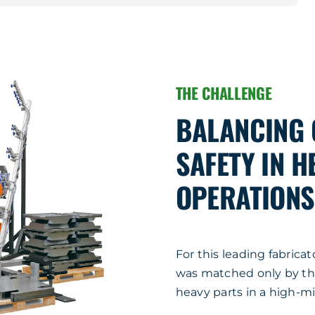
THE CHALLENGE
BALANCING Q
SAFETY IN 
OPERATIONS
For this leading fabrica
was matched only by the 
heavy parts in a high-m