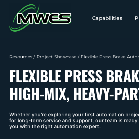
Skip
to
Capabilities
P
content
Resources
/
Project Showcase
/
Flexible Press Brake Aut
FLEXIBLE PRESS BRA
HIGH-MIX, HEAVY-PA
Whether you’re exploring your first automation projec
for long-term service and support, our team is ready 
you with the right automation expert.