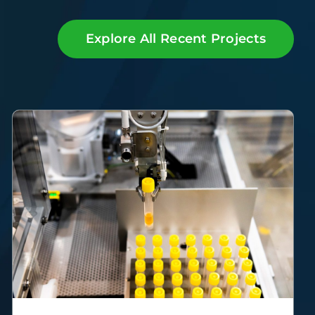
Explore All Recent Projects