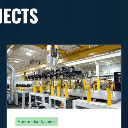
JECTS
Automation Systems