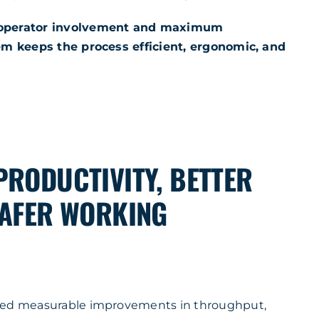
 operator involvement and maximum
tem keeps the process efficient, ergonomic, and
PRODUCTIVITY, BETTER
SAFER WORKING
red measurable improvements in throughput,