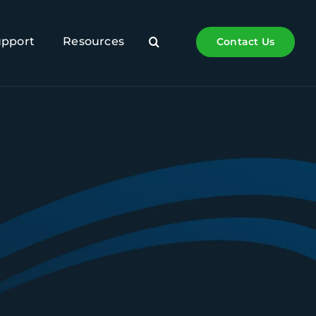
upport
Resources
Contact Us