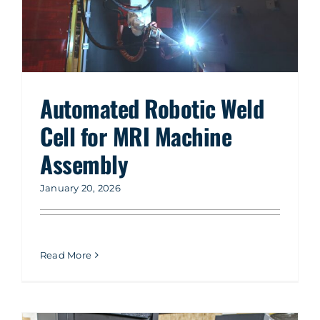
Automated Robotic Weld
Cell for MRI Machine
Assembly
January 20, 2026
Read More