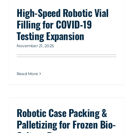
High-Speed Robotic Vial
Filling for COVID‑19
Testing Expansion
November 21, 2025
Read More
Robotic Case Packing &
Palletizing for Frozen Bio-