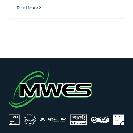
Read More