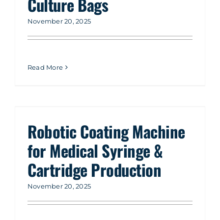
Culture Bags
November 20, 2025
Read More
Robotic Coating Machine
for Medical Syringe &
Cartridge Production
November 20, 2025