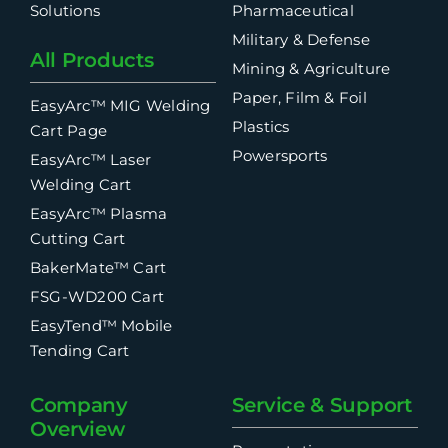
Solutions
Pharmaceutical
Military & Defense
All Products
Mining & Agriculture
Paper, Film & Foil
EasyArc™ MIG Welding
Plastics
Cart Page
Powersports
EasyArc™ Laser
Welding Cart
EasyArc™ Plasma
Cutting Cart
BakerMate™ Cart
FSG-WD200 Cart
EasyTend™ Mobile
Tending Cart
Company
Service & Support
Overview