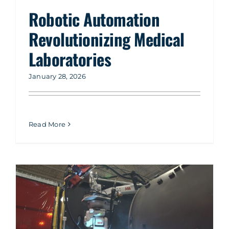
Company
Robotic Automation
Revolutionizing Medical
Service & Support
Laboratories
Resources
January 28, 2026
Contact Us
Read More