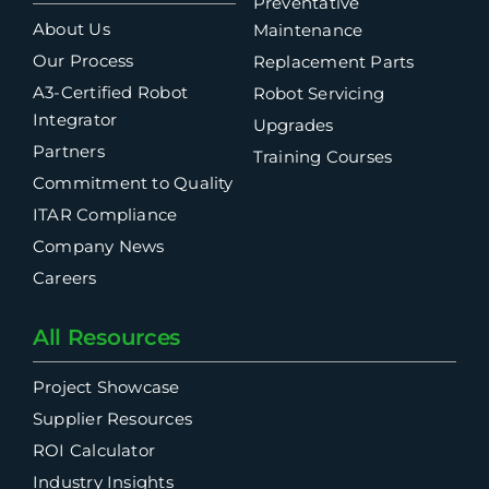
Preventative
About Us
Maintenance
Our Process
Replacement Parts
A3-Certified Robot
Robot Servicing
Integrator
Upgrades
Partners
Training Courses
Commitment to Quality
ITAR Compliance
Company News
Careers
All Resources
Project Showcase
Supplier Resources
ROI Calculator
Industry Insights