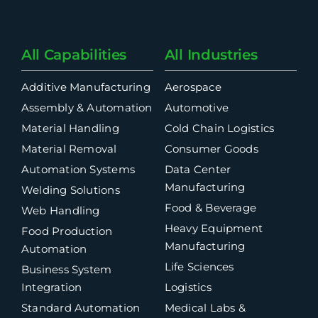
All Capabilities
All Industries
Additive Manufacturing
Aerospace
Assembly & Automation
Automotive
Material Handling
Cold Chain Logistics
Material Removal
Consumer Goods
Automation Systems
Data Center
Manufacturing
Welding Solutions
Food & Beverage
Web Handling
Heavy Equipment
Food Production
Manufacturing
Automation
Life Sciences
Business System
Integration
Logistics
Standard Automation
Medical Labs &