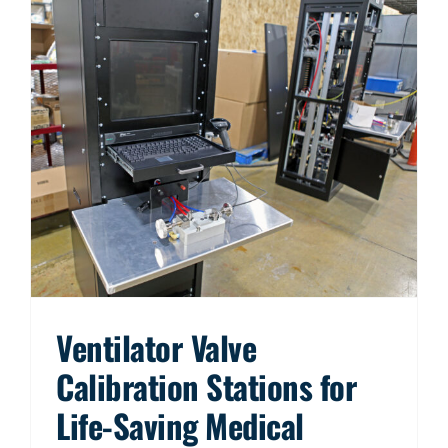
Ventilator Valve
Calibration Stations for
Life-Saving Medical