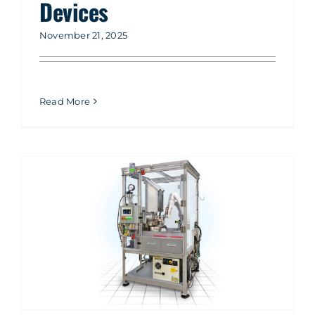
Devices
November 21, 2025
Read More